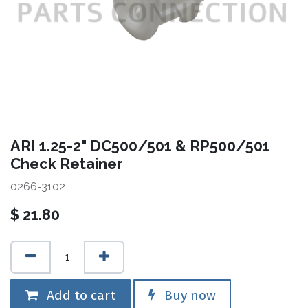
ARI 1.25-2" DC500/501 & RP500/501
Check Retainer
0266-3102
$
21.80
Add to cart
Buy now