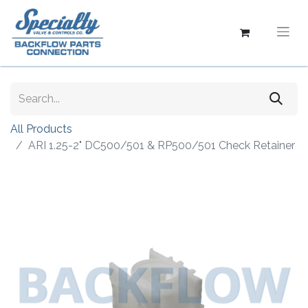
All Products
ARI 1.25-2" DC500/501 & RP500/501 Check Retainer