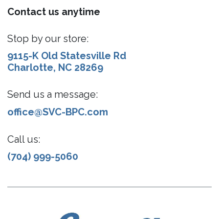
Contact us anytime
Stop by our store:
9115-K Old Statesville Rd
Charlotte, NC 28269
Send us a message:
office@SVC-BPC.com
Call us:
(704) 999-5060