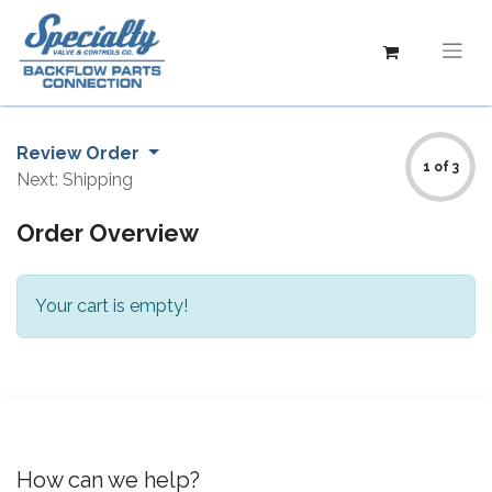
Review Order
1 of 3
Next: Shipping
Order Overview
Your cart is empty!
How can we help?