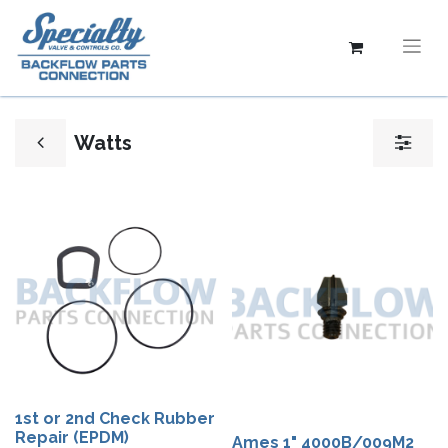
Watts
1st or 2nd Check Rubber
Repair (EPDM)
Ames 1" 4000B/009M2