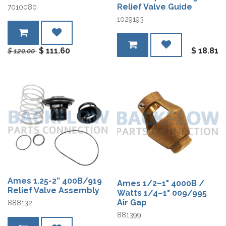
Relief Valve Guide
7010080
1029193
$
111.60
$
18.81
$
120.00
Ames 1.25-2” 400B/919
Ames 1/2–1" 4000B /
Relief Valve Assembly
Watts 1/4–1" 009/995
Air Gap
888132
881399