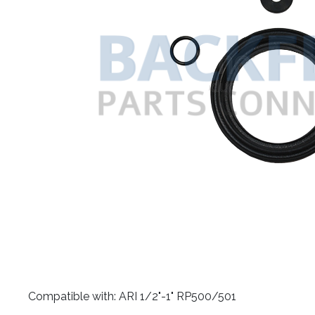
​Compatible with: ARI 1/2"-1" RP500/501