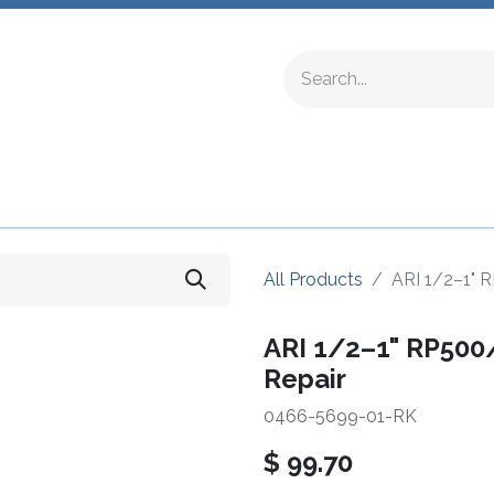
ing Fittings
Complete Devices
Testing Equipment
All Products
ARI 1/2–1" R
ARI 1/2–1" RP500/
Repair
0466-5699-01-RK
$
99.70