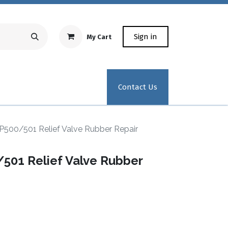
Sign in
My Cart
Repair Equipment
Test Kit Recertification
Industrial
Contact Us
P500/501 Relief Valve Rubber Repair
501 Relief Valve Rubber