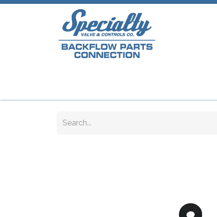
Home
Shop
Repair Parts
Plumb