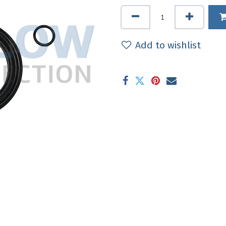
Add to wishlist