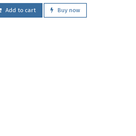
Add to cart
Buy now