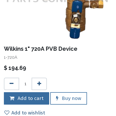
Wilkins 1" 720A PVB Device
1-720A
$
194.69
Add to cart
Buy now
Add to wishlist