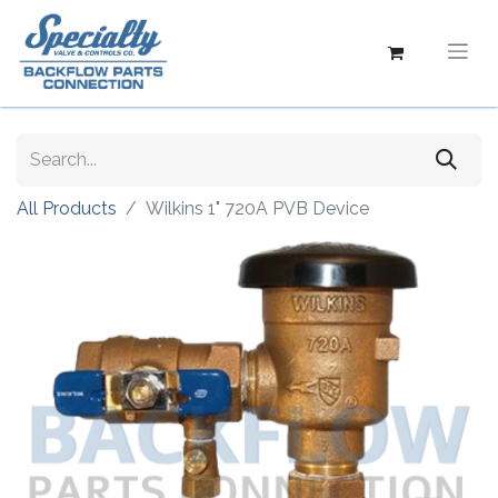
All Products
Wilkins 1" 720A PVB Device