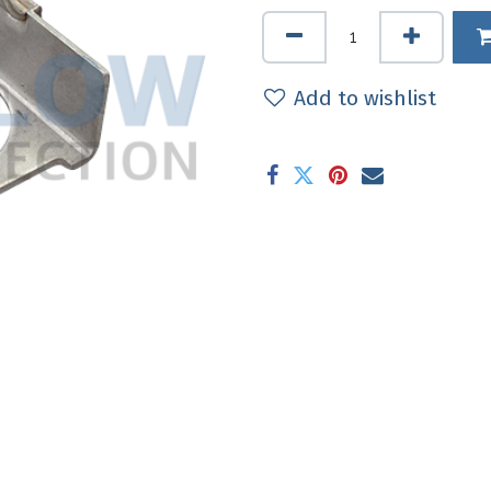
Add to wishlist