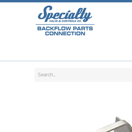
Home
Shop
Repair Parts
Plumb