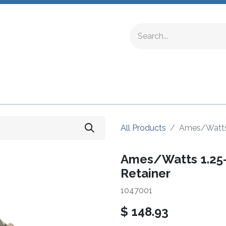
ing Fittings
Complete Devices
Testing Equipment
All Products
Ames/Watts 
Ames/Watts 1.25
Retainer
1047001
$
148.93