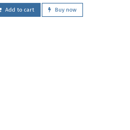
Add to cart
Buy now