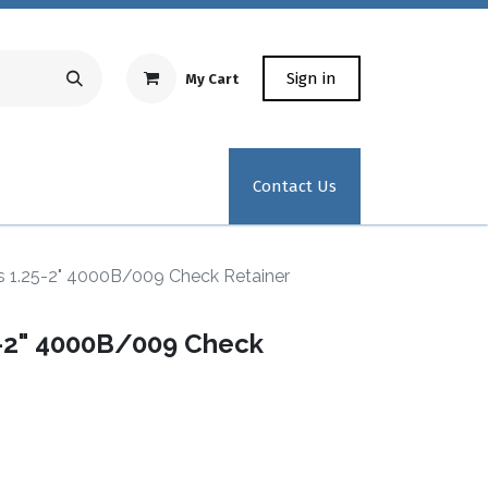
Sign in
My Cart
Repair Equipment
Test Kit Recertification
Industrial
Contact Us
1.25-2" 4000B/009 Check Retainer
-2" 4000B/009 Check