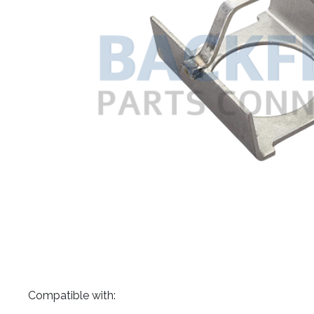
​Compatible with: