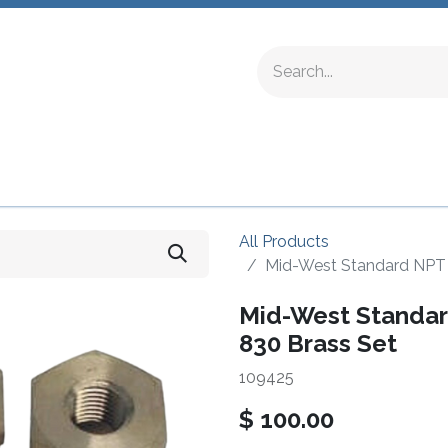
ing Fittings
Complete Devices
Testing Equipment
All Products
Mid-West Standard NPT A
Mid-West Standard
830 Brass Set
109425
$
100.00