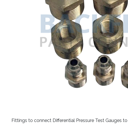
​Fittings to connect Differential Pressure Test Gauges 