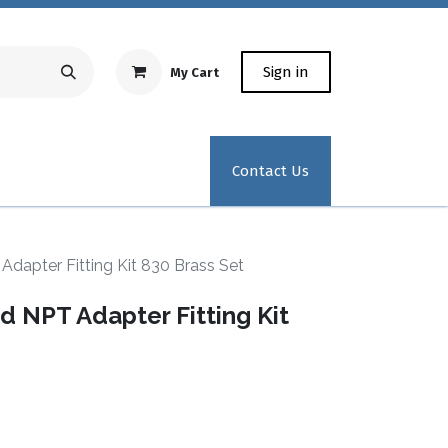
Sign in
My Cart
Repair Equipment
Test Kit Recertification
Industrial
Contact Us
dapter Fitting Kit 830 Brass Set
 NPT Adapter Fitting Kit