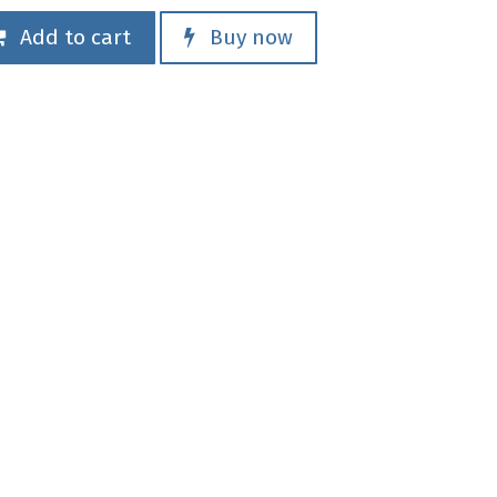
Add to cart
Buy now