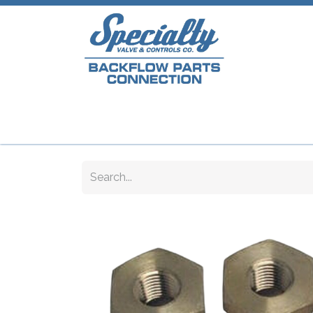
Home
Shop
Repair Parts
Plumb