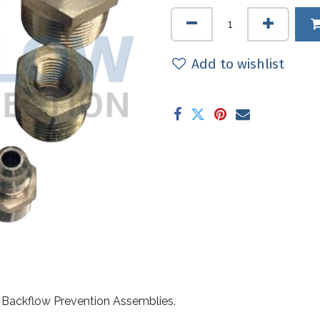
Add to wishlist
to Backflow Prevention Assemblies.