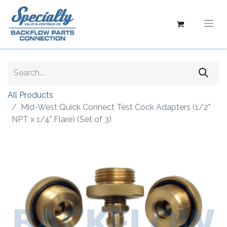
All Products
Mid-West Quick Connect Test Cock Adapters (1/2"
NPT x 1/4" Flare) (Set of 3)