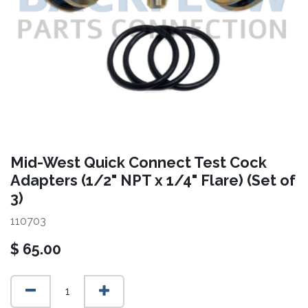
Mid-West Quick Connect Test Cock
Adapters (1/2" NPT x 1/4" Flare) (Set of
3)
110703
$
65.00