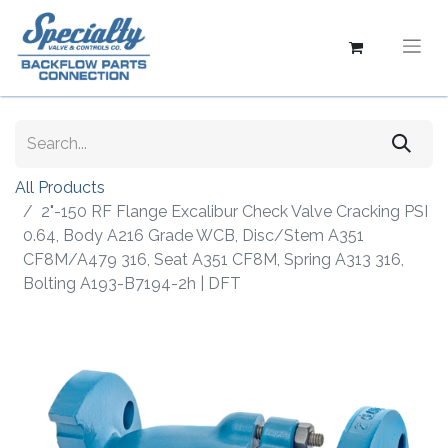
All Products
2"-150 RF Flange Excalibur Check Valve Cracking PSI
0.64, Body A216 Grade WCB, Disc/Stem A351
CF8M/A479 316, Seat A351 CF8M, Spring A313 316,
Bolting A193-B7194-2h | DFT