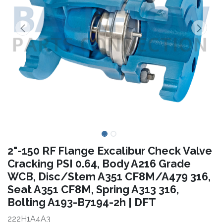
2"-150 RF Flange Excalibur Check Valve
Cracking PSI 0.64, Body A216 Grade
WCB, Disc/Stem A351 CF8M/A479 316,
Seat A351 CF8M, Spring A313 316,
Bolting A193-B7194-2h | DFT
222H1A4A3