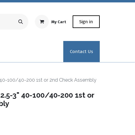
Sign in
My Cart
Repair Equipment
Test Kit Recertification
Industrial
Contact Us
 40-100/40-200 1st or 2nd Check Assembly
.5-3" 40-100/40-200 1st or
bly