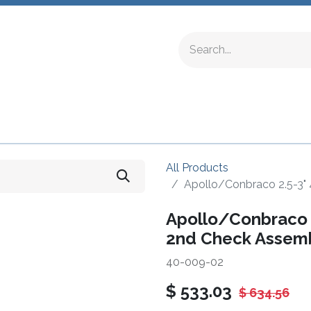
ing Fittings
Complete Devices
Testing Equipment
All Products
Apollo/Conbraco 2.5-3"
Apollo/Conbraco 2
2nd Check Assem
40-009-02
$
533.03
$
634.56