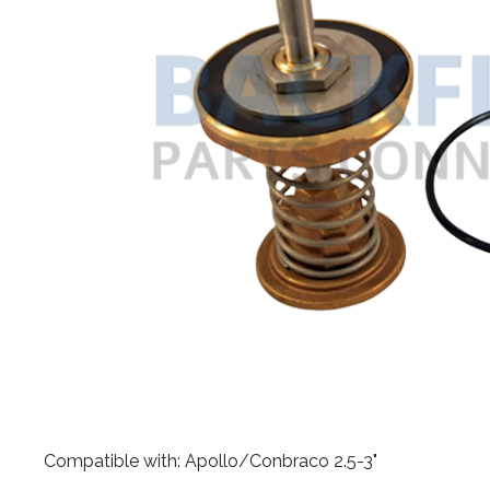
​Compatible with: Apollo/Conbraco 2.5-3"