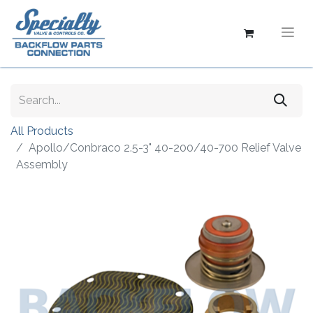
All Products
Apollo/Conbraco 2.5-3" 40-200/40-700 Relief Valve
Assembly