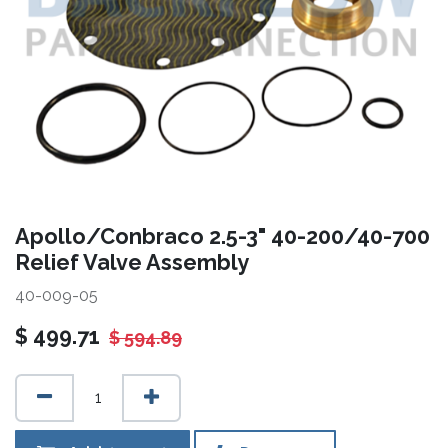
Apollo/Conbraco 2.5-3" 40-200/40-700
Relief Valve Assembly
40-009-05
$
499.71
$
594.89