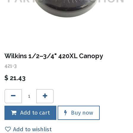
Wilkins 1/2–3/4" 420XL Canopy
421-3
$
21.43
Add to cart
Buy now
Add to wishlist