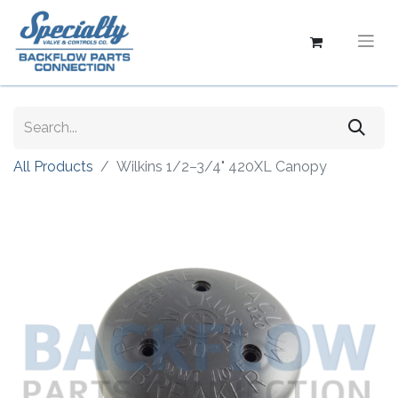
All Products
Wilkins 1/2–3/4" 420XL Canopy