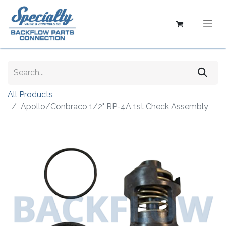
All Products
Apollo/Conbraco 1/2" RP-4A 1st Check Assembly