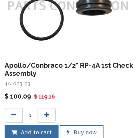
Apollo/Conbraco 1/2" RP-4A 1st Check
Assembly
4A-003-03
$
100.09
$
119.16
Add to cart
Buy now