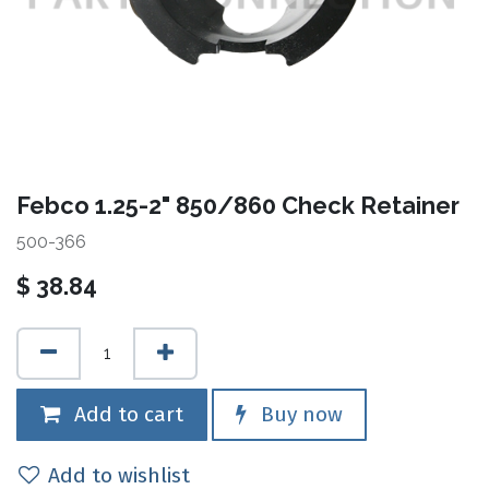
Febco 1.25-2" 850/860 Check Retainer
500-366
$
38.84
Add to cart
Buy now
Add to wishlist