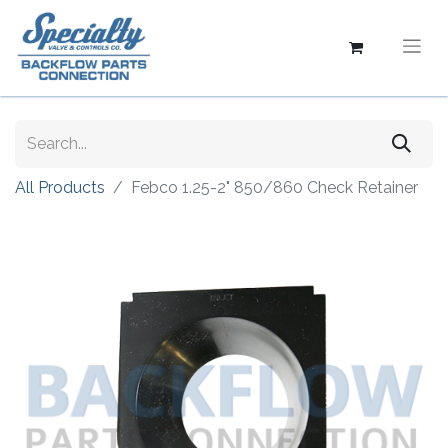
All Products
Febco 1.25-2" 850/860 Check Retainer