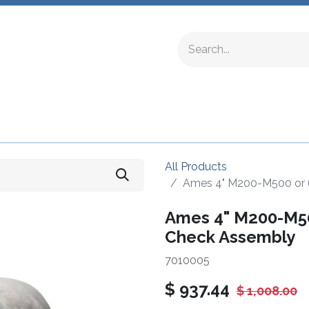
ing Fittings
Complete Devices
Testing Equipment
All Products
Ames 4" M200-M500 or 
Ames 4" M200-M50
Check Assembly
7010005
$
937.44
$
1,008.00