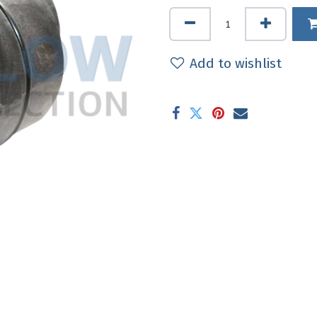
Add to wishlist