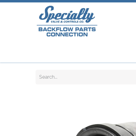
Home
Shop
Repair Parts
Plumb