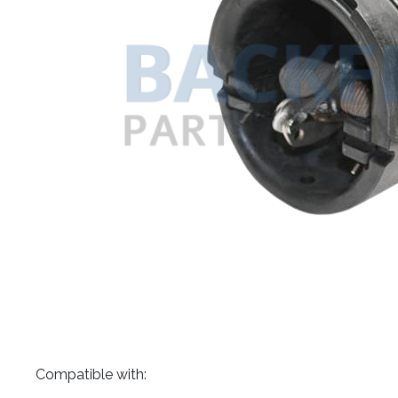
​Compatible with: ​