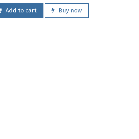
Add to cart
Buy now