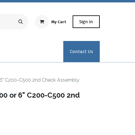
Sign in
My Cart
Repair Equipment
Test Kit Recertification
Industrial
Contact Us
6" C200-C500 2nd Check Assembly
0 or 6" C200-C500 2nd