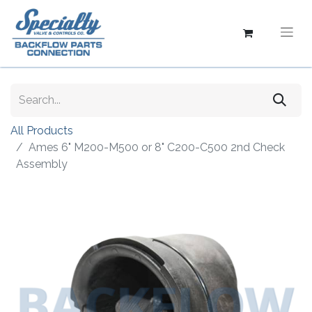
All Products
Ames 6" M200-M500 or 8" C200-C500 2nd Check
Assembly