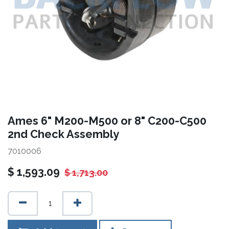
Ames 6" M200-M500 or 8" C200-C500
2nd Check Assembly
7010006
$
1,593.09
$
1,713.00