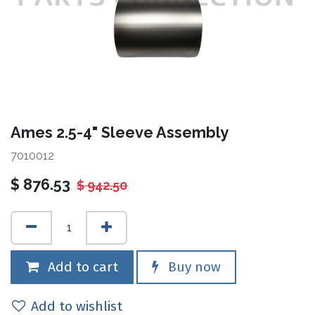
Ames 2.5-4" Sleeve Assembly
7010012
$
876.53
$
942.50
Add to cart
Buy now
Add to wishlist