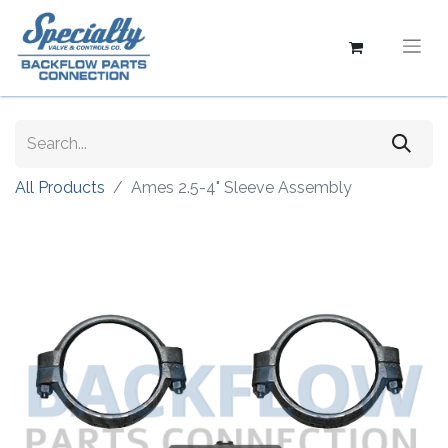
All Products
Ames 2.5-4" Sleeve Assembly