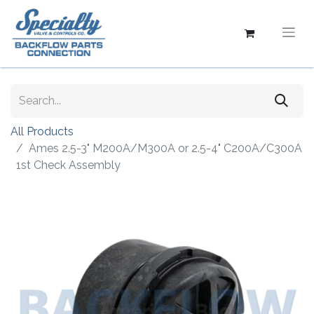
All Products
Ames 2.5-3" M200A/M300A or 2.5-4" C200A/C300A
1st Check Assembly