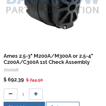
Ames 2.5-3" M200A/M300A or 2.5-4"
C200A/C300A 1st Check Assembly
7010016
$
692.39
$
744.50