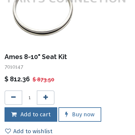
Ames 8-10" Seat Kit
7010147
$
812.36
$
873.50
Add to cart
Buy now
Add to wishlist