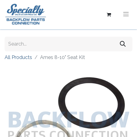
All Products
Ames 8-10" Seat Kit