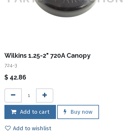
Wilkins 1.25-2" 720A Canopy
724-3
$
42.86
Add to cart
Buy now
Add to wishlist