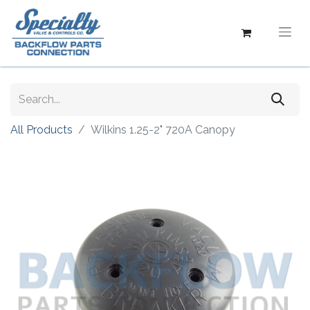
All Products
Wilkins 1.25-2" 720A Canopy