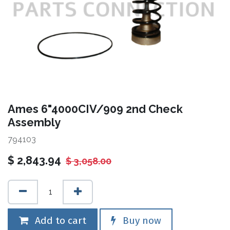
Ames 6"4000CIV/909 2nd Check
Assembly
794103
$
2,843.94
$
3,058.00
Add to cart
Buy now