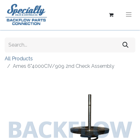
All Products
Ames 6"4000CIV/909 2nd Check Assembly