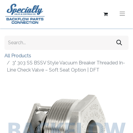
All Products
3" 303 SS BSSV Style Vacuum Breaker Threaded In-
Line Check Valve – Soft Seat Option | DFT