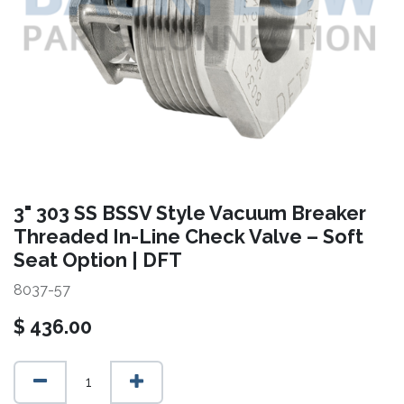
3" 303 SS BSSV Style Vacuum Breaker
Threaded In-Line Check Valve – Soft
Seat Option | DFT
8037-57
$
436.00