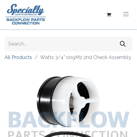
All Products
Watts 3/4" 009M2 2nd Check Assembly