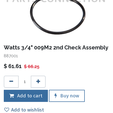
Watts 3/4" 009M2 2nd Check Assembly
887001
$
61.61
$
66.25
Add to cart
Buy now
Add to wishlist