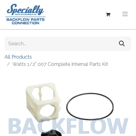
All Products
Watts 1/2" 007 Complete Internal Parts Kit