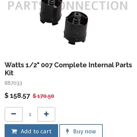
Watts 1/2" 007 Complete Internal Parts
Kit
887033
$
158.57
$
170.50
Add to cart
Buy now