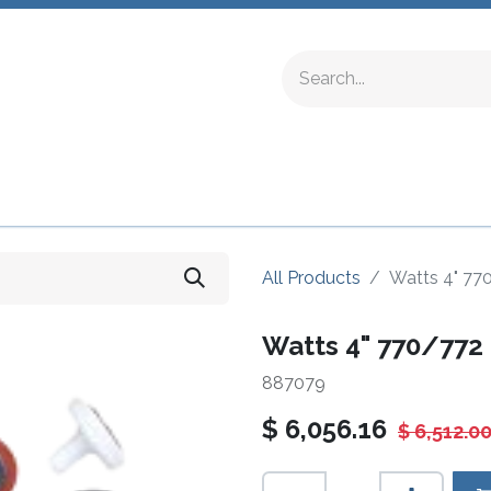
ing Fittings
Complete Devices
Testing Equipment
All Products
Watts 4" 77
Watts 4" 770/772 
887079
$
6,056.16
$
6,512.0