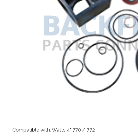
​Compatible with: Watts 4" 770 / 772