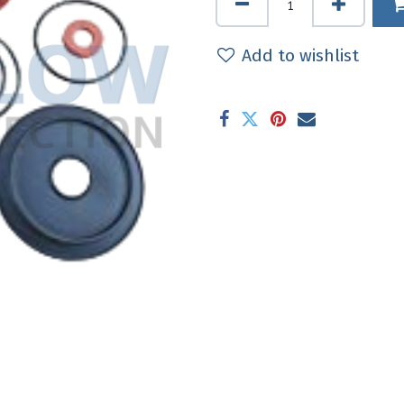
Add to wishlist