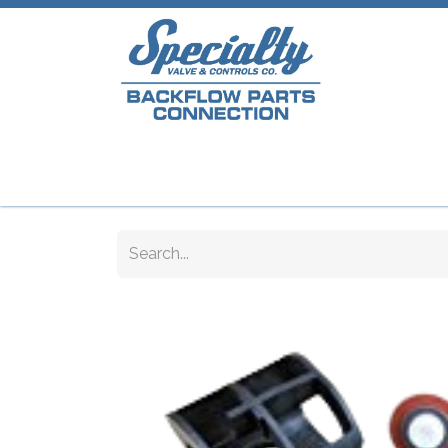
Home
Shop
Repair Parts
Plumb