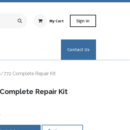
Sign in
My Cart
Repair Equipment
Test Kit Recertification
Industrial
Contact Us
0/772 Complete Repair Kit
Complete Repair Kit
0