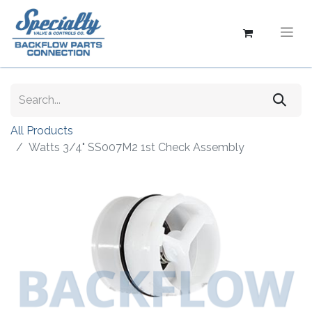
All Products
Watts 3/4" SS007M2 1st Check Assembly