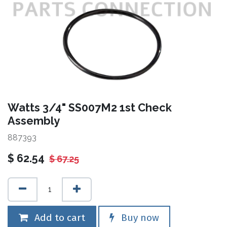
Watts 3/4" SS007M2 1st Check
Assembly
887393
$
62.54
$
67.25
Add to cart
Buy now