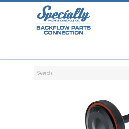
Home
Shop
Repair Parts
Plumb