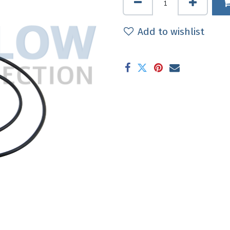
Add to wishlist