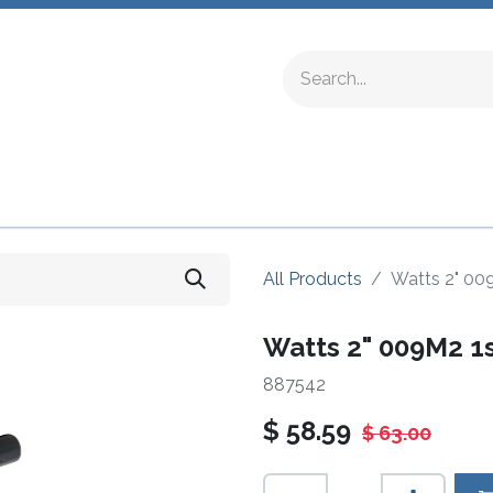
ing Fittings
Complete Devices
Testing Equipment
All Products
Watts 2" 00
Watts 2" 009M2 1
887542
$
58.59
$
63.00