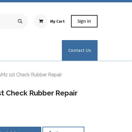
Sign in
My Cart
Repair Equipment
Test Kit Recertification
Industrial
Contact Us
9M2 1st Check Rubber Repair
st Check Rubber Repair