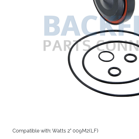
​Compatible with: Watts 2" 009M2(LF)