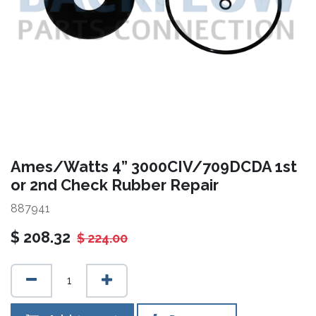
Ames/Watts 4” 3000CIV/709DCDA 1st
or 2nd Check Rubber Repair
887941
$
208.32
$
224.00