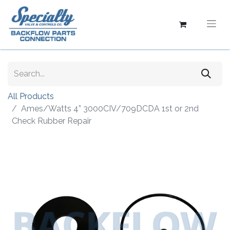
All Products
Ames/Watts 4” 3000CIV/709DCDA 1st or 2nd
Check Rubber Repair