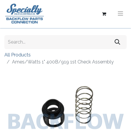
All Products
Ames/Watts 1" 400B/919 1st Check Assembly