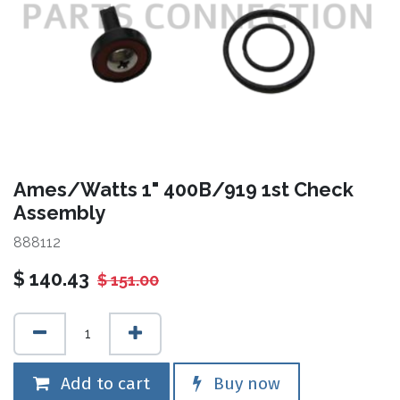
Ames/Watts 1" 400B/919 1st Check
Assembly
888112
$
140.43
$
151.00
Add to cart
Buy now