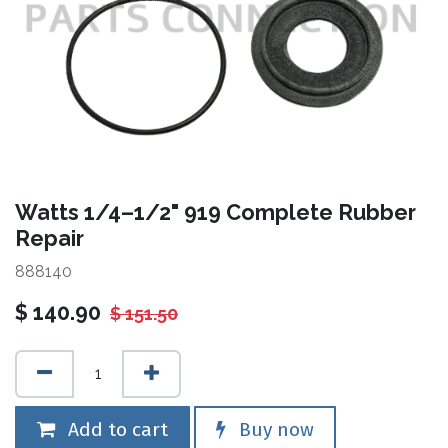
Watts 1/4–1/2" 919 Complete Rubber
Repair
888140
$
140.90
$
151.50
Add to cart
Buy now