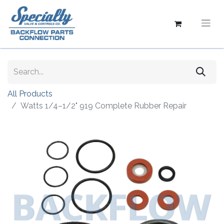
All Products
Watts 1/4–1/2" 919 Complete Rubber Repair