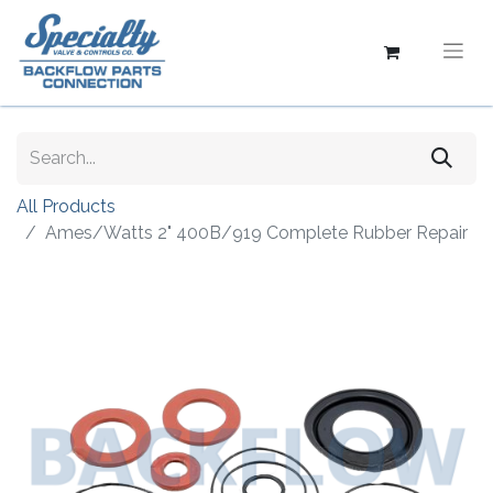
All Products
Ames/Watts 2" 400B/919 Complete Rubber Repair