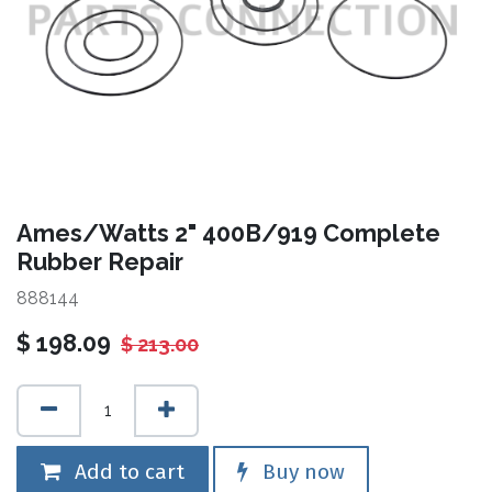
Ames/Watts 2" 400B/919 Complete
Rubber Repair
888144
$
198.09
$
213.00
Add to cart
Buy now