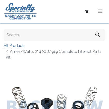
All Products
Ames/Watts 2" 400B/919 Complete Internal Parts
Kit