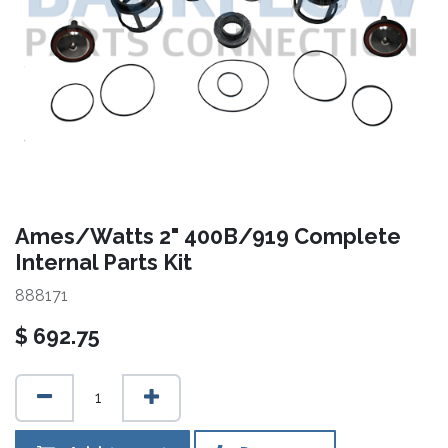
Ames/Watts 2" 400B/919 Complete
Internal Parts Kit
888171
$
692.75