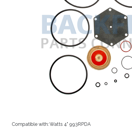
​Compatible with: Watts 4" 993RPDA