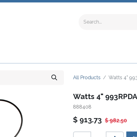
ing Fittings
Complete Devices
Testing Equipment
All Products
Watts 4" 99
Watts 4" 993RPDA
888408
$
913.73
$
982.50