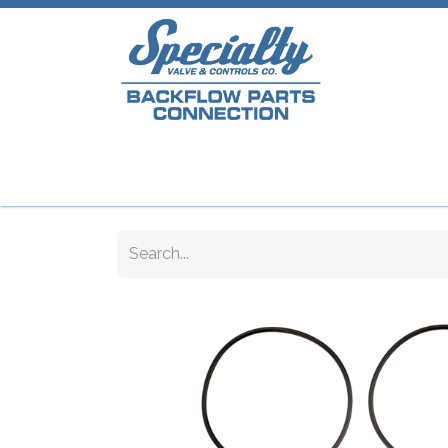
Home
Shop
Repair Parts
Plumb