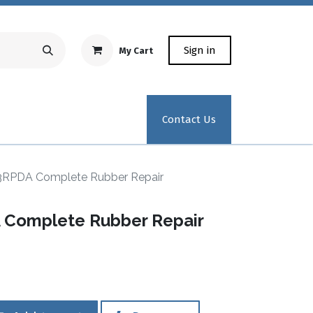
Sign in
My Cart
Repair Equipment
Test Kit Recertification
Industrial
Contact Us
3RPDA Complete Rubber Repair
 Complete Rubber Repair