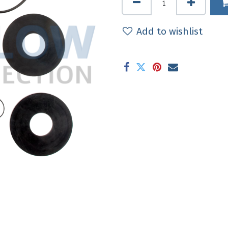
Add to wishlist