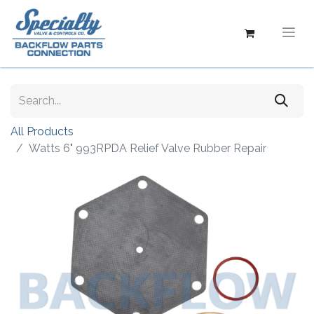
All Products
Watts 6" 993RPDA Relief Valve Rubber Repair