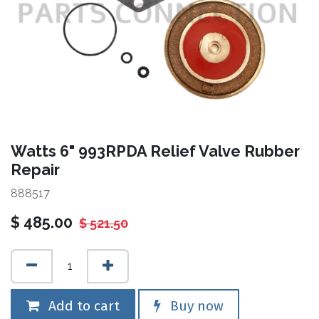
Watts 6" 993RPDA Relief Valve Rubber
Repair
888517
$
485.00
$
521.50
Add to cart
Buy now