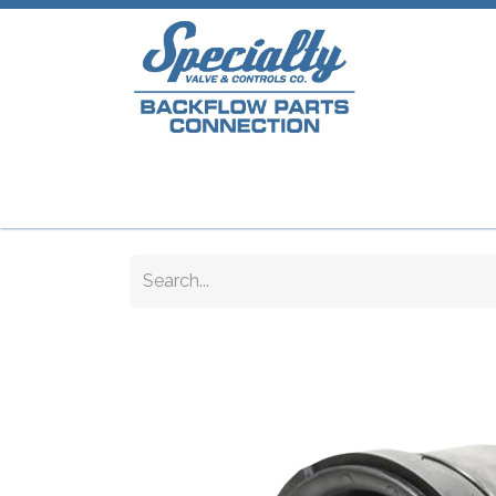
Home
Shop
Repair Parts
Plumb