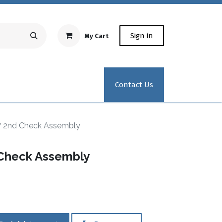
Sign in
My Cart
Repair Equipment
Test Kit Recertification
Industrial
Contact Us
7 2nd Check Assembly
 Check Assembly