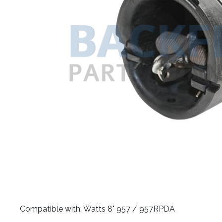
​Compatible with: Watts 8" 957 / 957RPDA