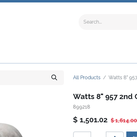
ing Fittings
Complete Devices
Testing Equipment
All Products
Watts 8" 95
Watts 8" 957 2nd
899218
$
1,501.02
$
1,614.00