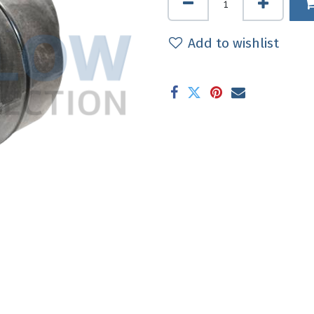
Add to wishlist