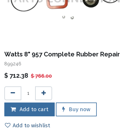
Watts 8" 957 Complete Rubber Repair
899246
$
712.38
$
766.00
Add to cart
Buy now
Add to wishlist