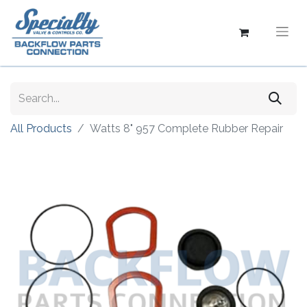
All Products
Watts 8" 957 Complete Rubber Repair