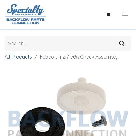
All Products
Febco 1-1.25" 765 Check Assembly