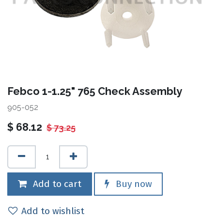
Febco 1-1.25" 765 Check Assembly
905-052
$
68.12
$
73.25
Add to cart
Buy now
Add to wishlist