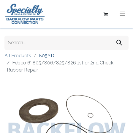
All Products
805YD
Febco 6" 805/806/825/826 1st or 2nd Check
Rubber Repair