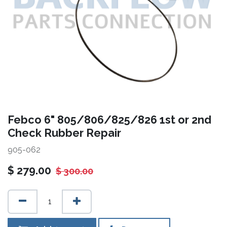
Febco 6" 805/806/825/826 1st or 2nd
Check Rubber Repair
905-062
$
279.00
$
300.00