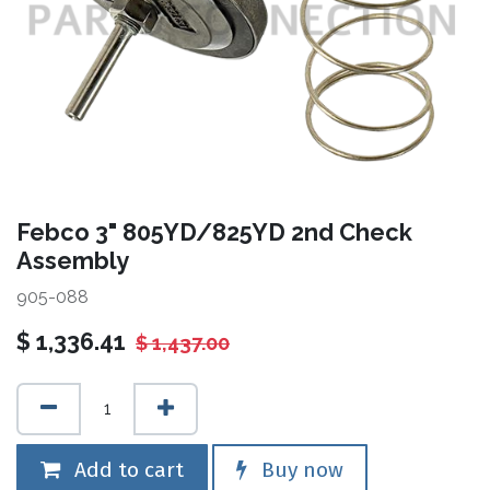
Febco 3" 805YD/825YD 2nd Check
Assembly
905-088
$
1,336.41
$
1,437.00
Add to cart
Buy now