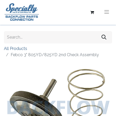
All Products
Febco 3" 805YD/825YD 2nd Check Assembly