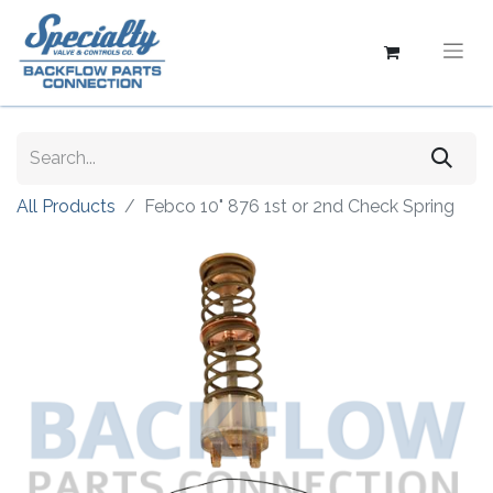
All Products
Febco 10" 876 1st or 2nd Check Spring