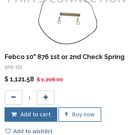
Febco 10" 876 1st or 2nd Check Spring
905-151
$
1,121.58
$
1,206.00
Add to cart
Buy now
Add to wishlist