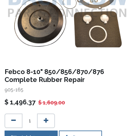
Febco 8-10" 850/856/870/876
Complete Rubber Repair
905-165
$
1,496.37
$
1,609.00