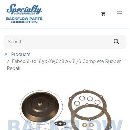
All Products
Febco 8-10" 850/856/870/876 Complete Rubber
Repair