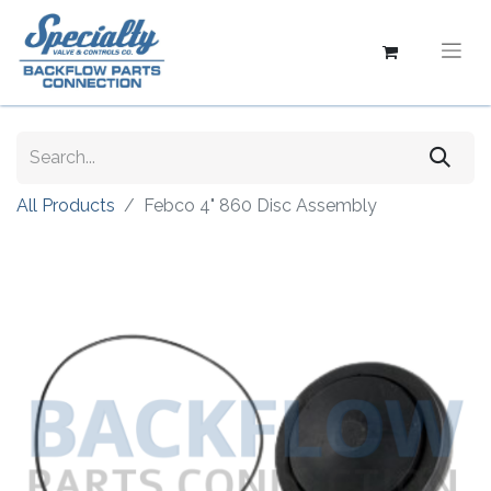
All Products
Febco 4" 860 Disc Assembly