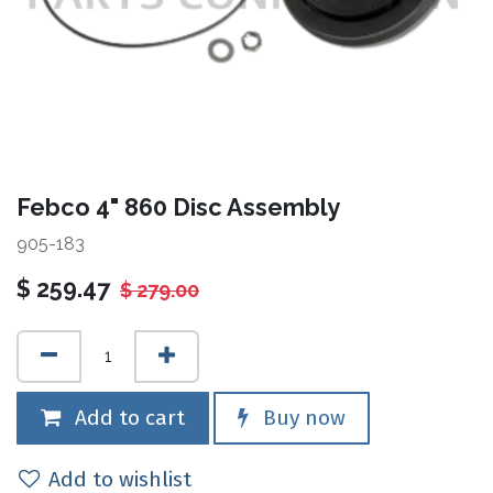
Febco 4" 860 Disc Assembly
905-183
$
259.47
$
279.00
Add to cart
Buy now
Add to wishlist