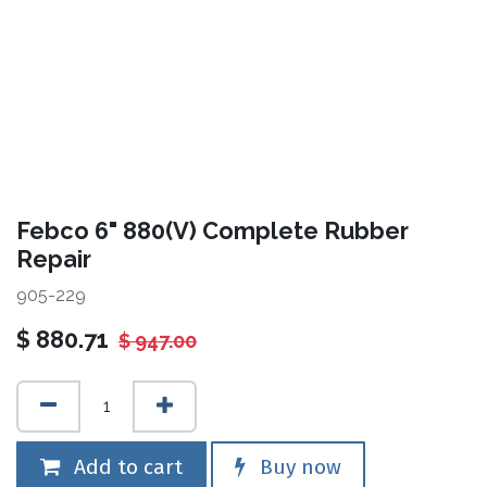
Febco 6" 880(V) Complete Rubber
Repair
905-229
$
880.71
$
947.00
Add to cart
Buy now