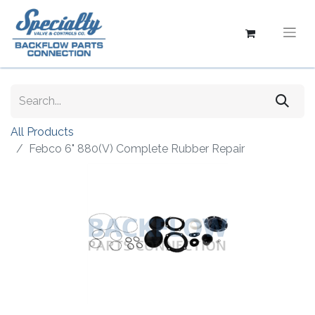
All Products
Febco 6" 880(V) Complete Rubber Repair