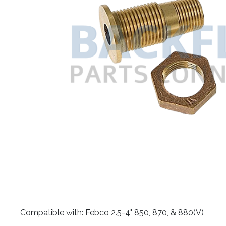
​Compatible with: Febco 2.5-4" 850, 870, & 880(V)