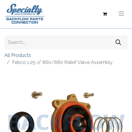
All Products
Febco 1.25-2" 860/880 Relief Valve Assembly