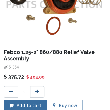
Febco 1.25-2" 860/880 Relief Valve
Assembly
905-354
$
375.72
$
404.00
Add to cart
Buy now