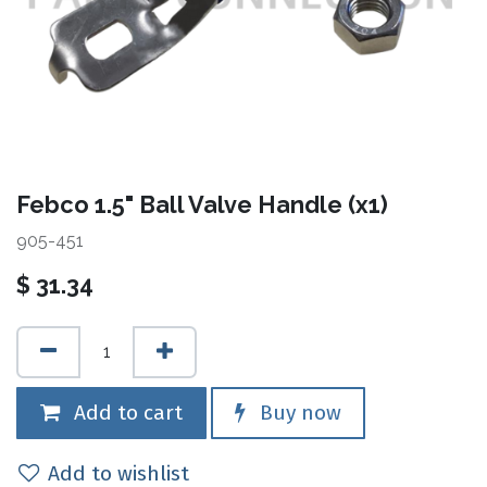
Febco 1.5" Ball Valve Handle (x1)
905-451
$
31.34
Add to cart
Buy now
Add to wishlist