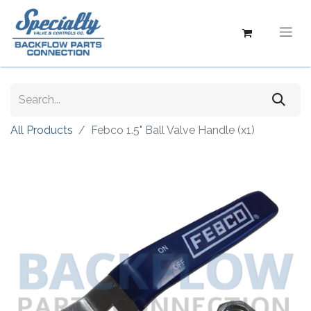
All Products
Febco 1.5" Ball Valve Handle (x1)