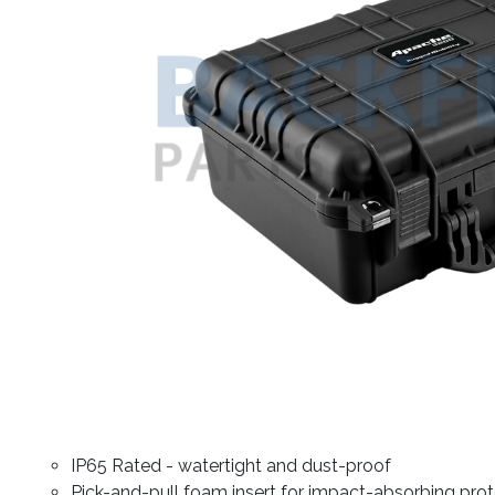
IP65 Rated - watertight and dust-proof
Pick-and-pull foam insert for impact-absorbing prot