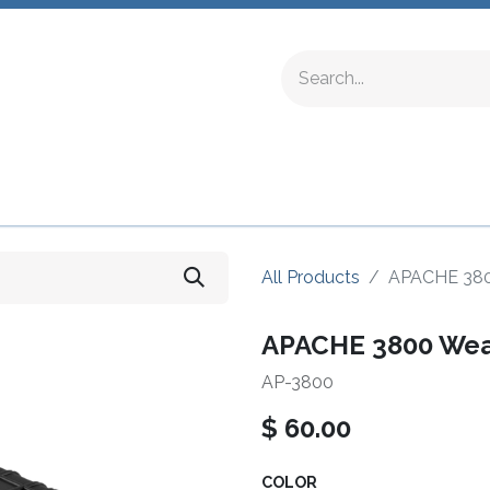
ing Fittings
Complete Devices
Testing Equipment
All Products
APACHE 3800
APACHE 3800 Weat
AP-3800
$
60.00
COLOR