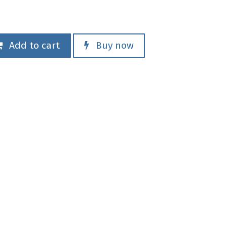
Add to cart
Buy now