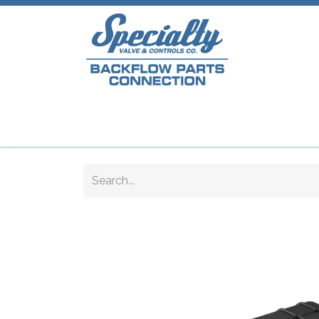
Home
Shop
Repair Parts
Plumb