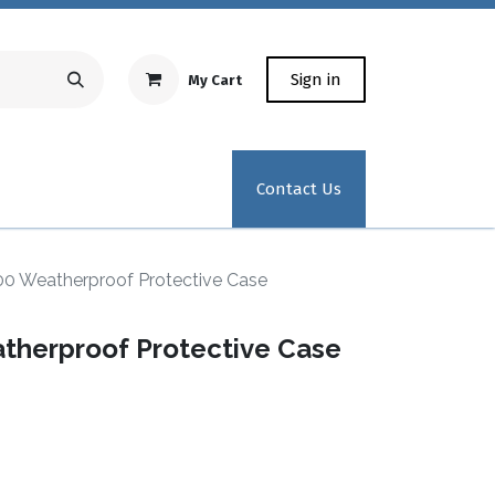
Sign in
My Cart
Repair Equipment
Test Kit Recertification
Industrial
Contact Us
 Weatherproof Protective Case
herproof Protective Case