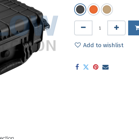
Add to wishlist
ection