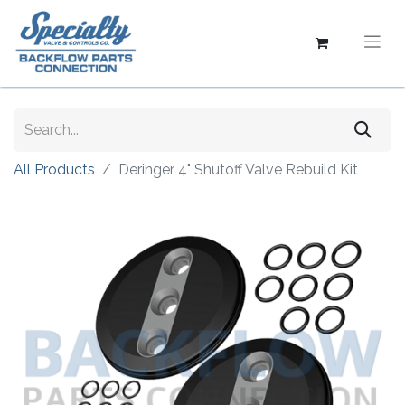
All Products
Deringer 4" Shutoff Valve Rebuild Kit