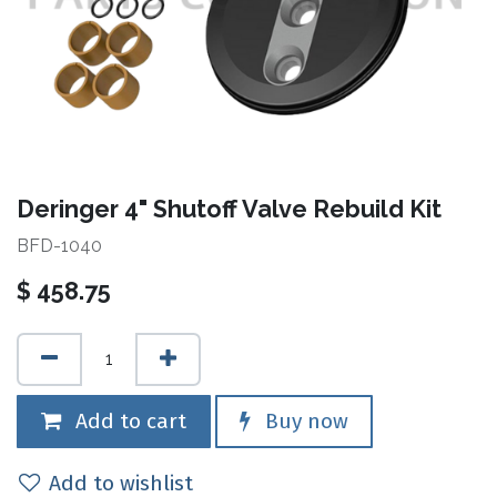
Deringer 4" Shutoff Valve Rebuild Kit
BFD-1040
$
458.75
Add to cart
Buy now
Add to wishlist