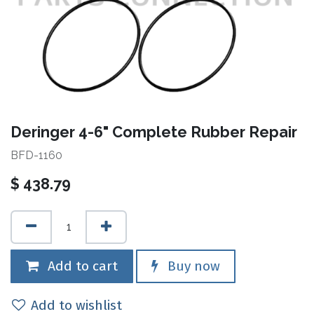
Deringer 4-6" Complete Rubber Repair
BFD-1160
$
438.79
Add to cart
Buy now
Add to wishlist