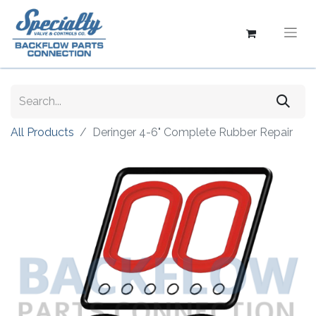
All Products
Deringer 4-6" Complete Rubber Repair