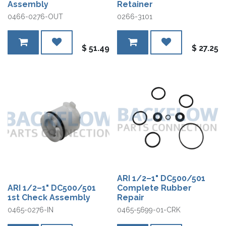
Assembly
Retainer
0466-0276-OUT
0266-3101
$
51.49
$
27.25
ARI 1/2–1" DC500/501
ARI 1/2–1" DC500/501
Complete Rubber
1st Check Assembly
Repair
0465-0276-IN
0465-5699-01-CRK