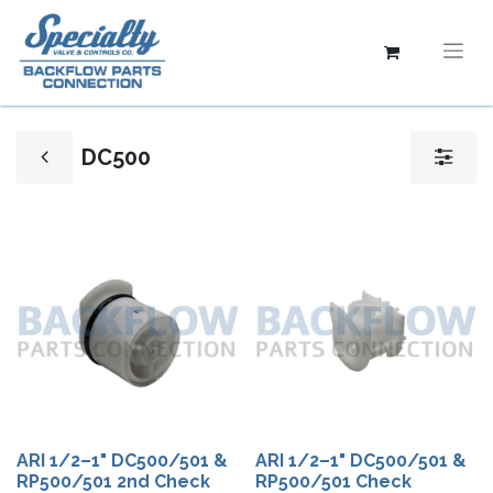
DC500
ARI 1/2–1" DC500/501 &
ARI 1/2–1" DC500/501 &
RP500/501 2nd Check
RP500/501 Check